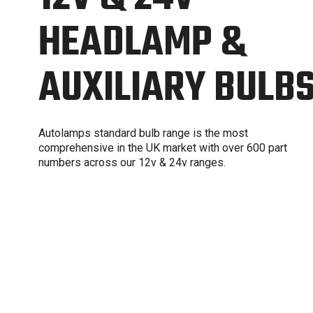
HEADLAMP &
AUXILIARY BULB
Autolamps standard bulb range is the most
comprehensive in the UK market with over 600 part
numbers across our 12v & 24v ranges.