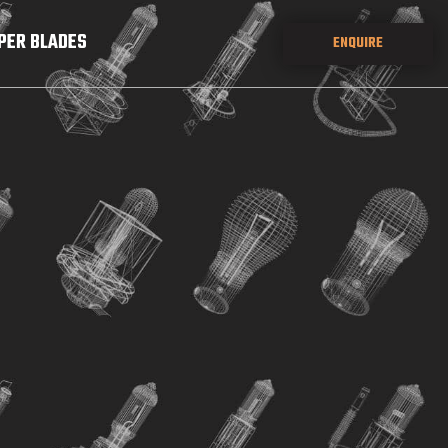
PER BLADES
ENQUIRE