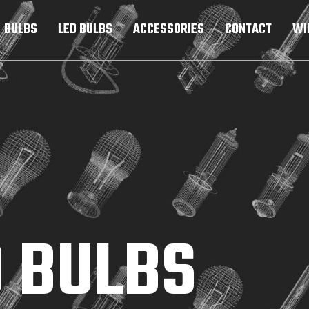
BULBS
LED BULBS
ACCESSORIES
CONTACT
WI
 BULBS