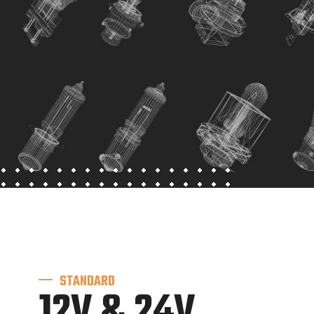
STANDARD
12V & 24V