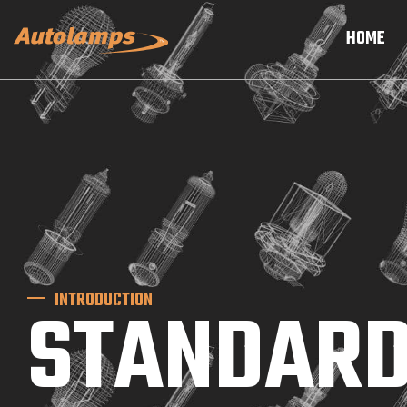
HOME
INTRODUCTION
STANDARD