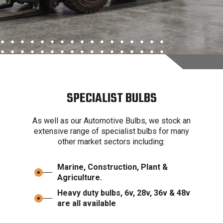
SPECIALIST BULBS
As well as our Automotive Bulbs, we stock an
extensive range of specialist bulbs for many
other market sectors including:
Marine, Construction, Plant &
Agriculture.
Heavy duty bulbs, 6v, 28v, 36v & 48v
are all available