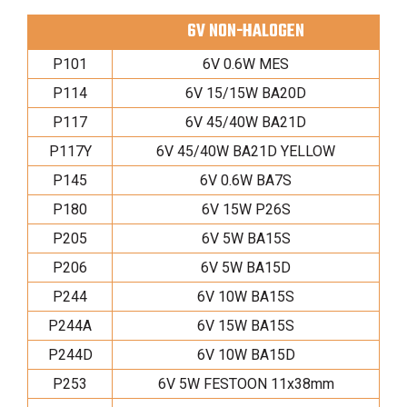
6V NON-HALOGEN
P101
6V 0.6W MES
P114
6V 15/15W BA20D
P117
6V 45/40W BA21D
P117Y
6V 45/40W BA21D YELLOW
P145
6V 0.6W BA7S
P180
6V 15W P26S
P205
6V 5W BA15S
P206
6V 5W BA15D
P244
6V 10W BA15S
P244A
6V 15W BA15S
P244D
6V 10W BA15D
P253
6V 5W FESTOON 11x38mm