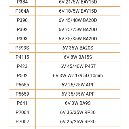
P384
6V 21/5W BAY15D
P384A
6V 18/5W BAY15D
P390
6V 45/40W BA20D
P392
6V 25/25W BA20D
P393
6V 35/35W BA20D
P393S
6V 35W BA20S
P4115
6V 8W BA15S
P423
6V 45/40W P45T
P502
6V 3W W2.1x9.5D 10mm
P5655
6V 25/25W APF
P5659
6V 35/35W APF
P641
6V 3W BA9S
P7004
6V 35/35W RP30
P7007
6V 25/25W RP30