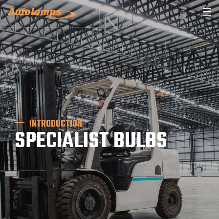
☰
INTRODUCTION
SPECIALIST BULBS