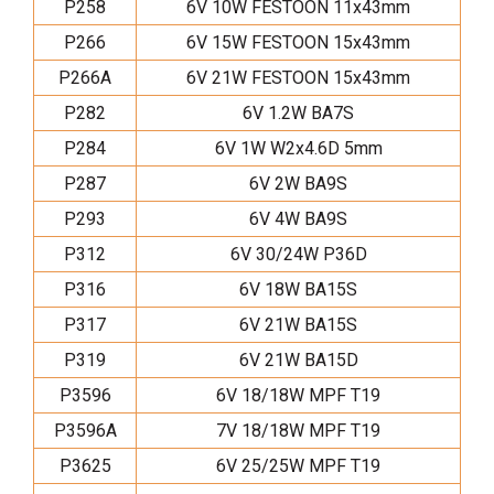
P258
6V 10W FESTOON 11x43mm
P266
6V 15W FESTOON 15x43mm
P266A
6V 21W FESTOON 15x43mm
P282
6V 1.2W BA7S
P284
6V 1W W2x4.6D 5mm
P287
6V 2W BA9S
P293
6V 4W BA9S
P312
6V 30/24W P36D
P316
6V 18W BA15S
P317
6V 21W BA15S
P319
6V 21W BA15D
P3596
6V 18/18W MPF T19
P3596A
7V 18/18W MPF T19
P3625
6V 25/25W MPF T19