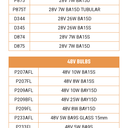
P875
28V 7W BA15D
P875T
28V 7W BA15D TUBULAR
D344
28V 26W BA15D
D345
28V 26W BA15S
D874
28V 7W BA15S
D875
28V 7W BA15D
48V BULBS
P207AFL
48V 10W BA15S
P207FL
48V 8W BA15S
P209AFL
48V 10W BAY15D
P209BFL
48V 25W BAY15D
P209FL
48V 8W BAY15D
P233AFL
48V 5W BA9S GLASS 15mm
P233FL
48V 5W BA9S