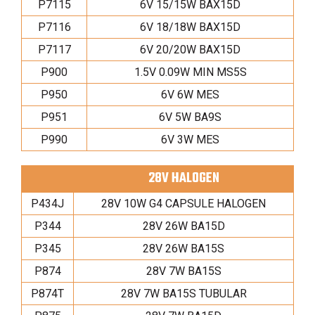
P7115
6V 15/15W BAX15D
P7116
6V 18/18W BAX15D
P7117
6V 20/20W BAX15D
P900
1.5V 0.09W MIN MS5S
P950
6V 6W MES
P951
6V 5W BA9S
P990
6V 3W MES
28V HALOGEN
P434J
28V 10W G4 CAPSULE HALOGEN
P344
28V 26W BA15D
P345
28V 26W BA15S
P874
28V 7W BA15S
P874T
28V 7W BA15S TUBULAR