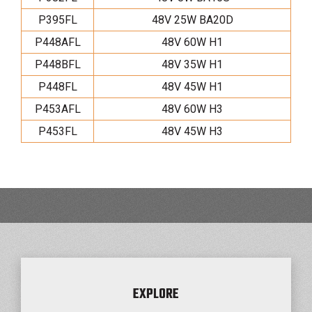
P395FL
48V 25W BA20D
P448AFL
48V 60W H1
P448BFL
48V 35W H1
P448FL
48V 45W H1
P453AFL
48V 60W H3
P453FL
48V 45W H3
EXPLORE