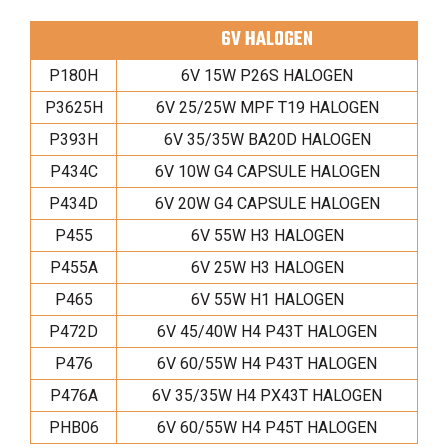
6V HALOGEN
P180H
6V 15W P26S HALOGEN
P3625H
6V 25/25W MPF T19 HALOGEN
P393H
6V 35/35W BA20D HALOGEN
P434C
6V 10W G4 CAPSULE HALOGEN
P434D
6V 20W G4 CAPSULE HALOGEN
P455
6V 55W H3 HALOGEN
P455A
6V 25W H3 HALOGEN
P465
6V 55W H1 HALOGEN
P472D
6V 45/40W H4 P43T HALOGEN
P476
6V 60/55W H4 P43T HALOGEN
P476A
6V 35/35W H4 PX43T HALOGEN
PHB06
6V 60/55W H4 P45T HALOGEN