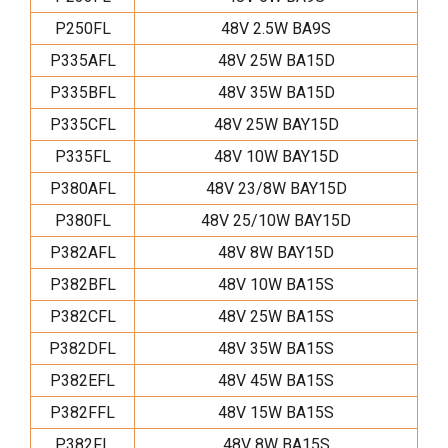
P250FL
48V 2.5W BA9S
P335AFL
48V 25W BA15D
P335BFL
48V 35W BA15D
P335CFL
48V 25W BAY15D
P335FL
48V 10W BAY15D
P380AFL
48V 23/8W BAY15D
P380FL
48V 25/10W BAY15D
P382AFL
48V 8W BAY15D
P382BFL
48V 10W BA15S
P382CFL
48V 25W BA15S
P382DFL
48V 35W BA15S
P382EFL
48V 45W BA15S
P382FFL
48V 15W BA15S
P382FL
48V 8W BA15S