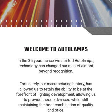
WELCOME TO AUTOLAMPS
In the 35 years since we started Autolamps,
technology has changed our market almost
beyond recognition.
Fortunately, our manufacturing history, has
allowed us to retain the ability to be at the
forefront of lighting development, allowing us
to provide these advances while still
maintaining the best combination of quality
and price.