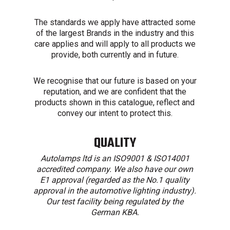
The standards we apply have attracted some
of the largest Brands in the industry and this
care applies and will apply to all products we
provide, both currently and in future.
We recognise that our future is based on your
reputation, and we are confident that the
products shown in this catalogue, reflect and
convey our intent to protect this.
QUALITY
Autolamps ltd is an ISO9001 & ISO14001
accredited company. We also have our own
E1 approval (regarded as the No.1 quality
approval in the automotive lighting industry).
Our test facility being regulated by the
German KBA.