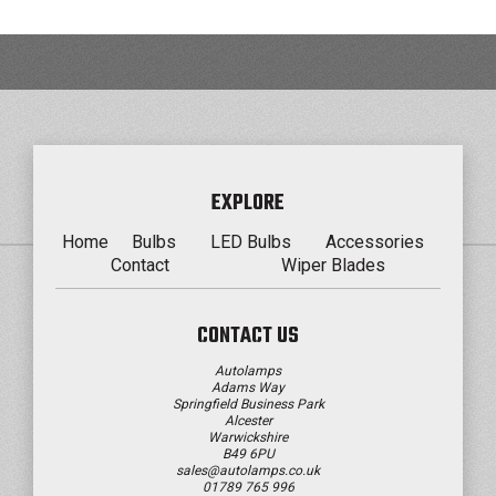
EXPLORE
Home
Bulbs
LED Bulbs
Accessories
Contact
Wiper Blades
CONTACT US
Autolamps
Adams Way
Springfield Business Park
Alcester
Warwickshire
B49 6PU
sales@autolamps.co.uk
01789 765 996