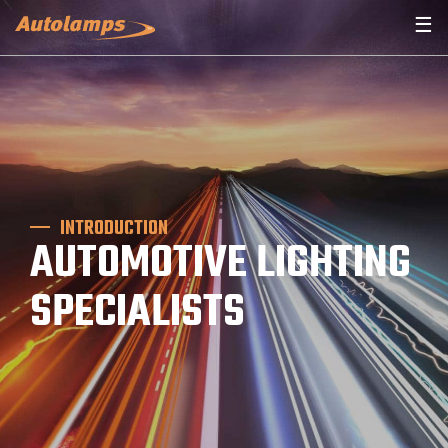
☰
INTRODUCTION
AUTOMOTIVE LIGHTING
SPECIALISTS